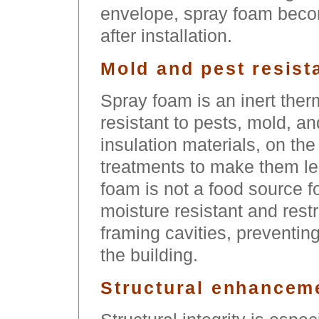
envelope, spray foam becom
after installation.
Mold and pest resist
Spray foam is an inert thermo
resistant to pests, mold, a
insulation materials, on the
treatments to make them le
foam is not a food source for
moisture resistant and rest
framing cavities, preventing
the building.
Structural enhancem