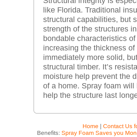
Structural integrity is espe
like Florida. Traditional in
structural capabilities, but
strength of the structures in
bondable characteristics of
increasing the thickness of 
immediately more solid, but
structural timber. It’s resis
moisture help prevent the 
of a home. Spray foam will l
help the structure last longe
Home
|
Contact Us f
Benefits:
Spray Foam Saves you Mon