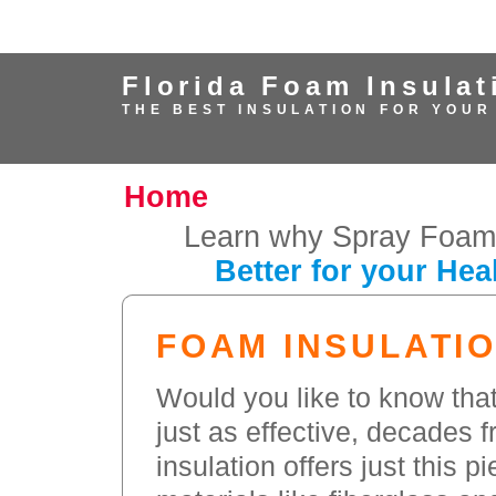
Florida Foam Insulat
THE BEST INSULATION FOR YOUR
Home
Learn why Spray Foam 
Better for your Hea
FOAM INSULATIO
Would you like to know that
just as effective, decades 
insulation offers just this p