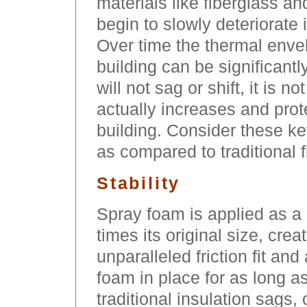
materials like fiberglass an
begin to slowly deteriorate 
Over time the thermal envelo
building can be significan
will not sag or shift, it is n
actually increases and prote
building. Consider these ke
as compared to traditional f
Stability
Spray foam is applied as a 
times its original size, cre
unparalleled friction fit and
foam in place for as long a
traditional insulation sags,