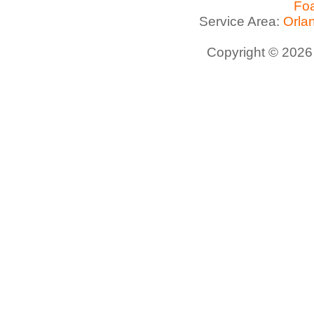
Foa
Service Area:
Orla
Copyright © 2026